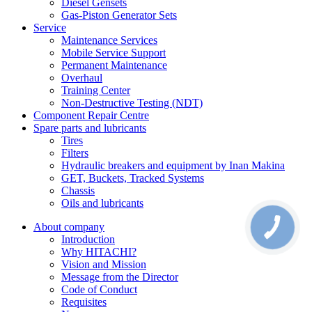
Diesel Gensets
Gas-Piston Generator Sets
Service
Maintenance Services
Mobile Service Support
Permanent Maintenance
Overhaul
Training Center
Non-Destructive Testing (NDT)
Component Repair Centre
Spare parts and lubricants
Tires
Filters
Hydraulic breakers and equipment by Inan Makina
GET, Buckets, Tracked Systems
Chassis
Oils and lubricants
About company
Introduction
Why HITACHI?
Vision and Mission
Message from the Director
Code of Conduct
Requisites