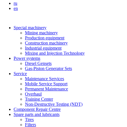
ru
en
Special machinery
Mining machinery
Production equipment
Construction machinery
Industrial equipment
Mixing and Injection Technology
Power systems
Diesel Gensets
Gas-Piston Generator Sets
Service
Maintenance Services
Mobile Service Support
Permanent Maintenance
Overhaul
Training Center
Non-Destructive Testing (NDT)
Component Repair Centre
Spare parts and lubricants
Tires
Filters