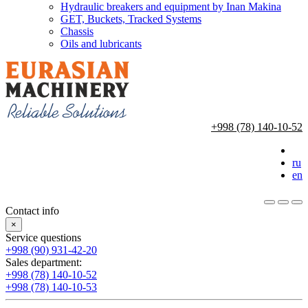
Hydraulic breakers and equipment by Inan Makina
GET, Buckets, Tracked Systems
Chassis
Oils and lubricants
+998 (78) 140-10-52
ru
en
Contact info
×
Service questions
+998 (90) 931-42-20
Sales department:
+998 (78) 140-10-52
+998 (78) 140-10-53