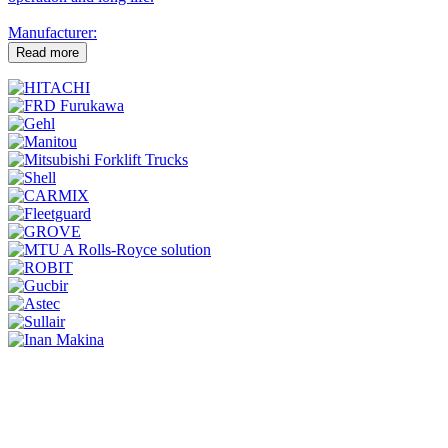
Manufacturer:
Read more