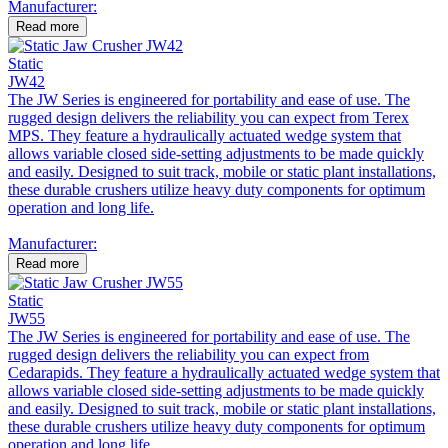
Manufacturer:
Read more
Static
JW42
The JW Series is engineered for portability and ease of use. The
rugged design delivers the reliability you can expect from Terex
MPS. They feature a hydraulically actuated wedge system that
allows variable closed side-setting adjustments to be made quickly
and easily. Designed to suit track, mobile or static plant installations,
these durable crushers utilize heavy duty components for optimum
operation and long life.
Manufacturer:
Read more
Static
JW55
The JW Series is engineered for portability and ease of use. The
rugged design delivers the reliability you can expect from
Cedarapids. They feature a hydraulically actuated wedge system that
allows variable closed side-setting adjustments to be made quickly
and easily. Designed to suit track, mobile or static plant installations,
these durable crushers utilize heavy duty components for optimum
operation and long life.