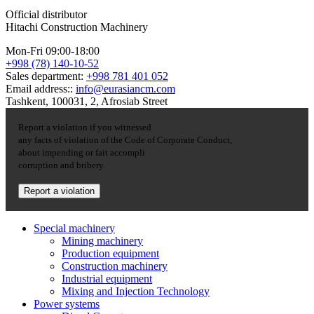
Official distributor
Hitachi Construction Machinery
Mon-Fri 09:00-18:00
+998 (78) 140-10-52
Sales department:
+998 781 401 052
Email address::
info@eurasiancm.com
Tashkent, 100031, 2, Afrosiab Street
Report a violation if you witnessed
any facts of violation of the Code of Corporate Conduct,
about impending or fait accompli
corruption and bribery.
Report a violation
Special machinery
Mining machinery
Production equipment
Construction machinery
Industrial equipment
Mixing and Injection Technology
Power systems