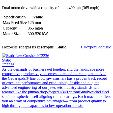
Dual motor drive with a capacity of up to 400 tph (365 mtph)
Specification
Value
Max Feed Size
125 mm
Capacity
365 mtph
Motor Size
300-520 kW
Похожие товары из категории:
Static
Смотреть больше
Static
JC2236
As the demands of business get tougher, and the landscape more
competitive, productivity becomes more and more important. And,
the Cedarapids® line of JC jaw crushers has a proven track record
of excellent performance and productivity. Inside and out, the
advanced engineering of our jaws sets industry standards with
features like the pitman drop-forged 4340 chrome-moly-nickel steel
shaft and spherical self-aligning roller bearings. Each machine offers
you an array of competitive advantages— from product quality to
high throughput capacities to low operational costs.