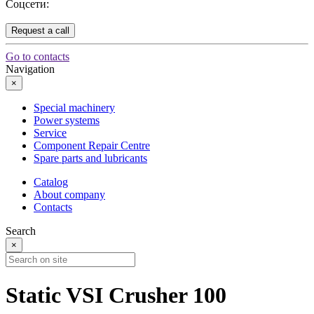
Соцсети:
Request a call
Go to contacts
Navigation
×
Special machinery
Power systems
Service
Component Repair Centre
Spare parts and lubricants
Catalog
About company
Contacts
Search
×
Static VSI Crusher 100