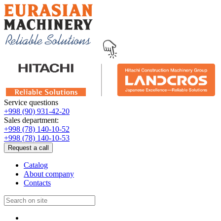
Service questions
+998 (90) 931-42-20
Sales department:
+998 (78) 140-10-52
+998 (78) 140-10-53
Request a call
Catalog
About company
Contacts