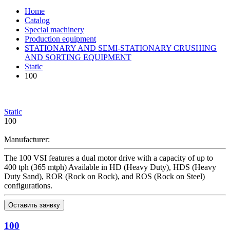
Home
Catalog
Special machinery
Production equipment
STATIONARY AND SEMI-STATIONARY CRUSHING
AND SORTING EQUIPMENT
Static
100
Static
100
Manufacturer:
The 100 VSI features a dual motor drive with a capacity of up to
400 tph (365 mtph) Available in HD (Heavy Duty), HDS (Heavy
Duty Sand), ROR (Rock on Rock), and ROS (Rock on Steel)
configurations.
Оставить заявку
100